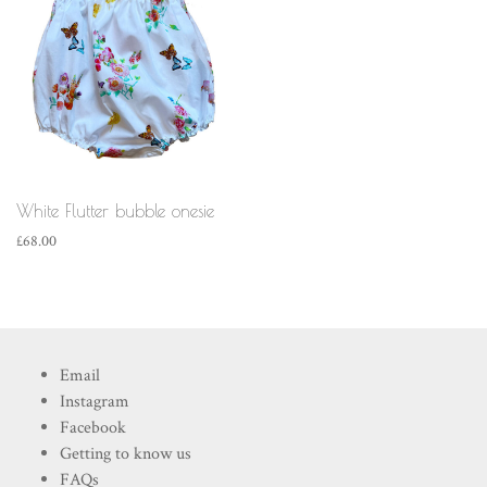
White Flutter bubble onesie
£
68.00
Email
Instagram
Facebook
Getting to know us
FAQs