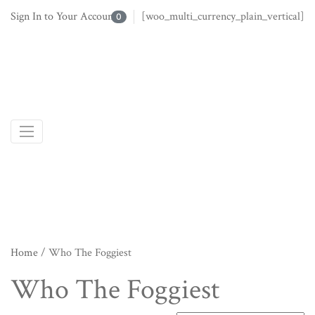
Sign In to Your Account
[woo_multi_currency_plain_vertical]
0
Home
/ Who The Foggiest
Who The Foggiest