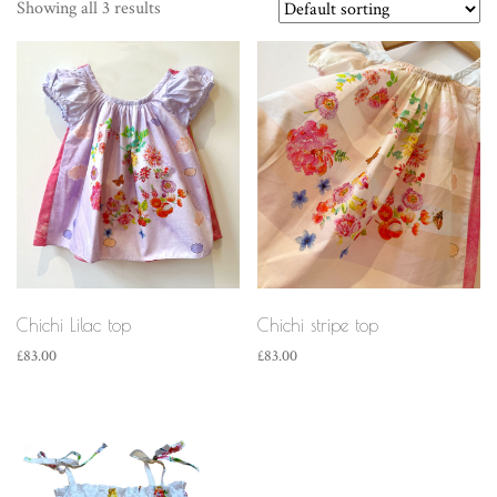
Showing all 3 results
Chichi Lilac top
Chichi stripe top
£
83.00
£
83.00