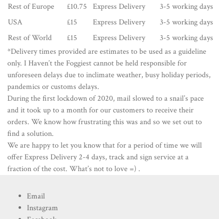
Rest of Europe
£10.75
Express Delivery
3-5 working days
USA
£15
Express Delivery
3-5 working days
Rest of World
£15
Express Delivery
3-5 working days
*Delivery times provided are estimates to be used as a guideline
only. I Haven’t the Foggiest cannot be held responsible for
unforeseen delays due to inclimate weather, busy holiday periods,
pandemics or customs delays.
During the first lockdown of 2020, mail slowed to a snail’s pace
and it took up to a month for our customers to receive their
orders. We know how frustrating this was and so we set out to
find a solution.
We are happy to let you know that for a period of time we will
offer Express Delivery 2-4 days, track and sign service at a
fraction of the cost. What’s not to love =) .
Email
Instagram