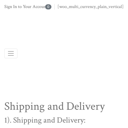
Sign In to Your Account
[woo_multi_currency_plain_vertical]
0
Shipping and Delivery
1). Shipping and Delivery: