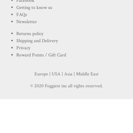
Facebook
Getting to know us
FAQs
Newsletter
Returns policy
Shipping and Delivery
Privacy
Reward Points / Gift Card
Europe | USA | Asia | Middle East
© 2020 Foggiest inc all rights reserved.