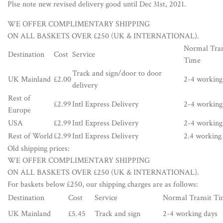
Plse note new revised delivery good until Dec 31st, 2021.
WE OFFER COMPLIMENTARY SHIPPING
ON ALL BASKETS OVER £250 (UK & INTERNATIONAL).
Normal Tran
Destination
Cost
Service
Time
Track and sign/door to door
UK Mainland
£2.00
2-4 working
delivery
Rest of
£2.99
Intl Express Delivery
2-4 working
Europe
USA
£2.99
Intl Express Delivery
2-4 working
Rest of World
£2.99
Intl Express Delivery
2.4 working
Old shipping prices:
WE OFFER COMPLIMENTARY SHIPPING
ON ALL BASKETS OVER £250 (UK & INTERNATIONAL).
For baskets below £250, our shipping charges are as follows:
Destination
Cost
Service
Normal Transit T
UK Mainland
£5.45
Track and sign
2-4 working days