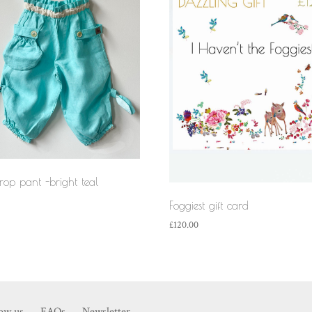
crop pant -bright teal
Foggiest gift card
£
120.00
now us
FAQs
Newsletter