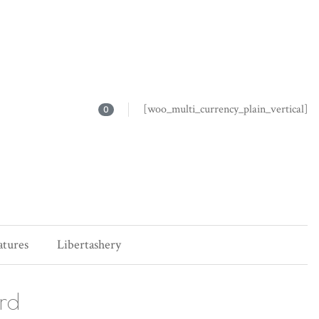
[woo_multi_currency_plain_vertical]
0
atures
Libertashery
ard