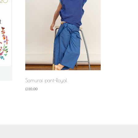
Samurai pant-Royal
£
110.00