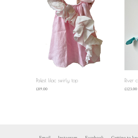
Palest lilac swirly top
River 
£
89.00
£
123.00
Email
Instagram
Facebook
Getting to k