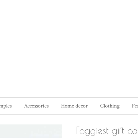
mples
Accessories
Home decor
Clothing
Fe
Foggiest gift c