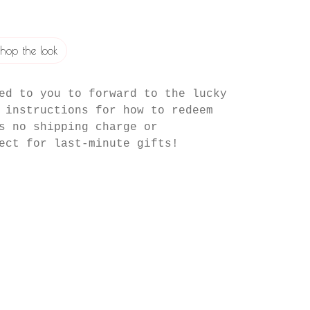
hop the look
ed to you to forward to the lucky
 instructions for how to redeem
s no shipping charge or
ect for last-minute gifts!