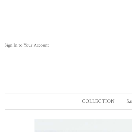
Sign In to Your Account
COLLECTION
Sa