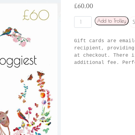
£
60.00
Foggiest
Add to Trolley
S
gift
card
Gift cards are email
quantity
recipient, providing
at checkout. There i
additional fee. Perf