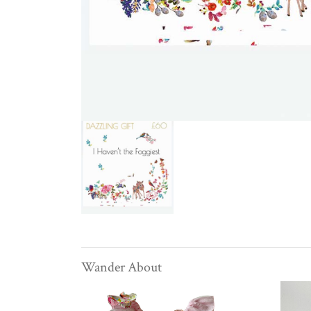
Wander About