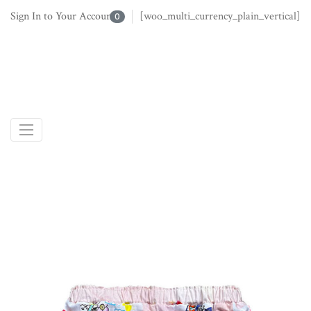
Sign In to Your Account
[woo_multi_currency_plain_vertical]
0