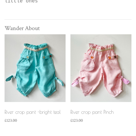
little ones
Wander About
River crop pant -bright teal
River crop pant Pinch
£
123.00
£
123.00