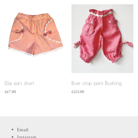
Ellie ears short
River crop pant Blushing
£
67.00
£
123.00
Email
Instagram