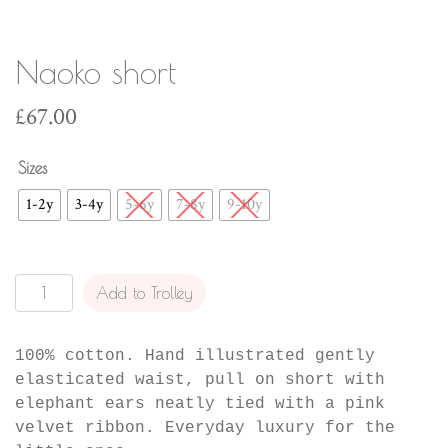
Naoko short
£
67.00
Sizes
1-2y
3-4y
5-6y
7-8y
9-10y
Naoko
Add to Trolley
short
quantity
100% cotton. Hand illustrated gently
elasticated waist, pull on short with
elephant ears neatly tied with a pink
velvet ribbon. Everyday luxury for the