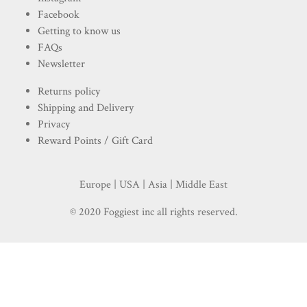
Facebook
Getting to know us
FAQs
Newsletter
Returns policy
Shipping and Delivery
Privacy
Reward Points / Gift Card
Europe | USA | Asia | Middle East
© 2020 Foggiest inc all rights reserved.