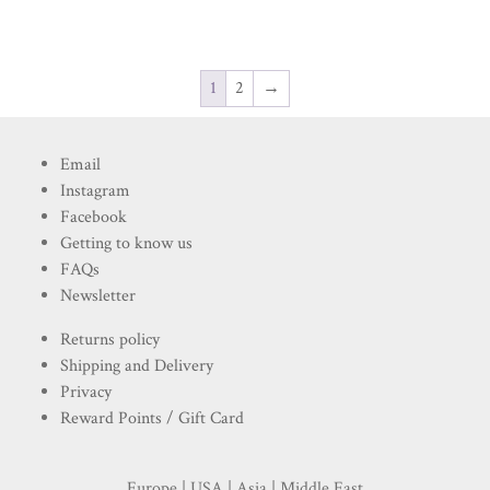
1
2
→
Email
Instagram
Facebook
Getting to know us
FAQs
Newsletter
Returns policy
Shipping and Delivery
Privacy
Reward Points / Gift Card
Europe | USA | Asia | Middle East