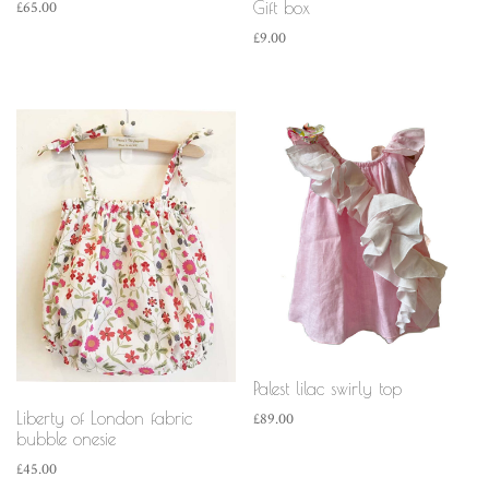
Gift box
£
65.00
£
9.00
Palest lilac swirly top
Liberty of London fabric
£
89.00
bubble onesie
£
45.00