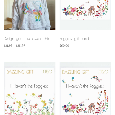
Design your own sweatshirt
Foggiest gift card
Price
£
31.99
–
£
35.99
£
60.00
range:
£31.99
through
£35.99