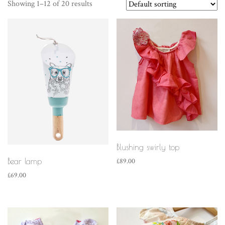
Showing 1–12 of 20 results
Blushing swirly top
Bear lamp
£
89.00
£
69.00