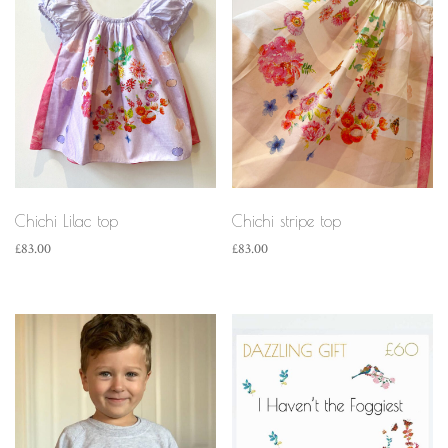
Chichi Lilac top
Chichi stripe top
£
83.00
£
83.00