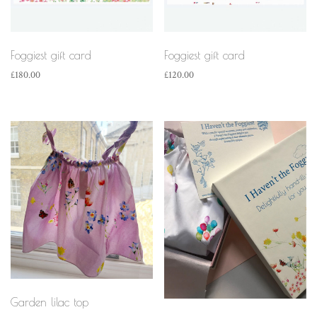
Foggiest gift card
Foggiest gift card
£
180.00
£
120.00
Garden lilac top