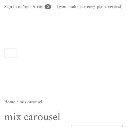
Sign In to Your Account
[woo_multi_currency_plain_vertical]
0
Home
/ mix carousel
mix carousel